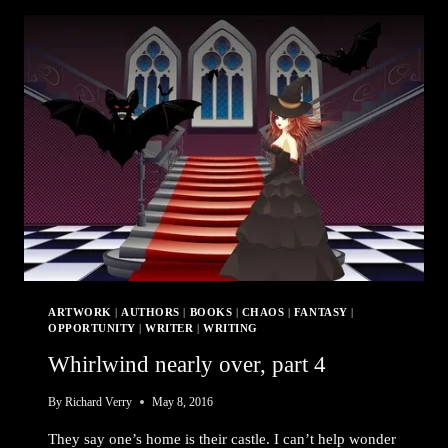
A
PLAN
ARTWORK
|
AUTHORS
|
BOOKS
|
CHAOS
|
FANTASY
|
OPPORTUNITY
|
WRITER
|
WRITING
Whirlwind nearly over, part 4
By
Richard Verry
May 8, 2016
They say one’s home is their castle. I can’t help wonder