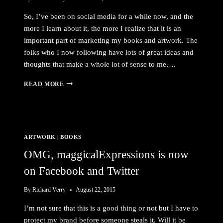
So, I’ve been on social media for a while now, and the
more I learn about it, the more I realize that it is an
important part of marketing my books and artwork. The
folks who I now following have lots of great ideas and
thoughts that make a whole lot of sense to me….
MARKETING
READ MORE
ON
SOCIAL
MEDIA
ARTWORK
|
BOOKS
OMG, maggicalExpressions is now
on Facebook and Twitter
By
Richard Verry
August 22, 2015
I’m not sure that this is a good thing or not but I have to
protect my brand before someone steals it. Will it be