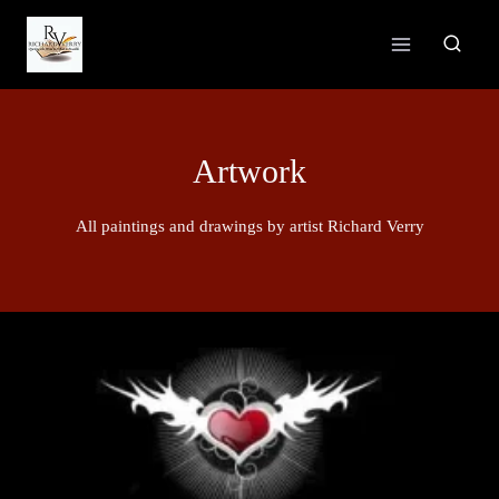
Skip
to
content
Artwork
All paintings and drawings by artist Richard Verry