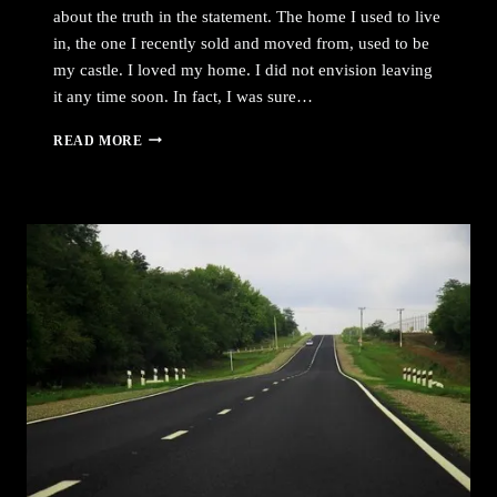
about the truth in the statement. The home I used to live
in, the one I recently sold and moved from, used to be
my castle. I loved my home. I did not envision leaving
it any time soon. In fact, I was sure…
WHIRLWIND
READ MORE
NEARLY
OVER,
PART
4