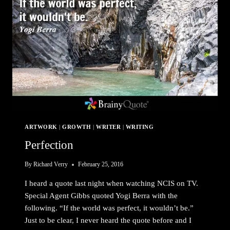
ARTWORK
|
GROWTH
|
WRITER
|
WRITING
Perfection
By
Richard Verry
February 25, 2016
I heard a quote last night when watching NCIS on TV.
Special Agent Gibbs quoted Yogi Berra with the
following. “If the world was perfect, it wouldn’t be.”
Just to be clear, I never heard the quote before and I