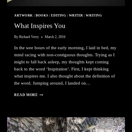
ARTWORK
|
BOOKS
|
EDITING
|
WRITER
|
WRITING
What Inspires You
By
Richard Verry
March 2, 2016
In the wee hours of the early morning, I laid in bed, my
mind racing with non-contiguous thoughts. Trying as I
might to fall back asleep, my thoughts kept coming
back to the word ‘Inspiration’. First, I kept thinking
what inspires me. I also thought about the definition of
the word. Jumping around, I landed on…
WHAT
READ MORE
INSPIRES
YOU