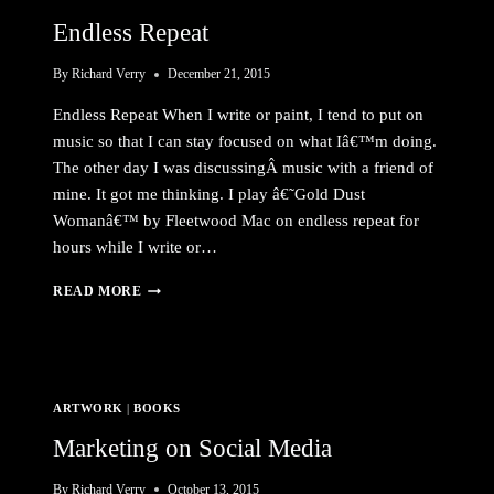
Endless Repeat
By
Richard Verry
December 21, 2015
Endless Repeat When I write or paint, I tend to put on
music so that I can stay focused on what Iâ€™m doing.
The other day I was discussingÂ music with a friend of
mine. It got me thinking. I play â€˜Gold Dust
Womanâ€™ by Fleetwood Mac on endless repeat for
hours while I write or…
ENDLESS
READ MORE
REPEAT
ARTWORK
|
BOOKS
Marketing on Social Media
By
Richard Verry
October 13, 2015