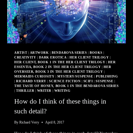
ARTIST
|
ARTWORK
|
BENDAROVA SERIES
|
BOOKS
|
CREATIVITY
|
DARK EROTICA
|
HER CLIENT TRILOGY
|
HER CLIENT, BOOK 1 IN THE HER CLIENT TRILOGY
|
HER
ESSENTIA, BOOK 2 IN THE HER CLIENT TRILOGY
|
HER
OVERSEER, BOOK 3 IN THE HER CLIENT TRILOGY
|
MERMAIDS CURIOSITY
|
MYSTERY/SUSPENSE
|
PUBLISHING
|
RICHARD VERRY
|
SCIENCE FICTION
|
SCIFI
|
SUSPENSE
|
THE TASTE OF HONEY, BOOK 1 IN THE BENDAROVA SERIES
|
THRILLER
|
WRITER
|
WRITING
How do I think of these things in
such detail?
By
Richard Verry
April 8, 2017