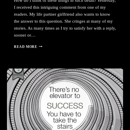
How do I think of these things in such detail? Yesterday,
I received this intriguing comment from one of my
readers. My life partner girlfriend also wants to know
the answer to this question. She cringes at many of my
stories. As many times as I try to satisfy her with a reply,
sooner or…
HOW
READ MORE
DO
I
THINK
OF
THESE
THINGS
IN
SUCH
DETAIL?