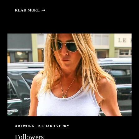
REAF
READ MORE
–
ROCHESTER
EROTIC
ARTS
FESTIVAL
ARTWORK
|
RICHARD VERRY
Followers