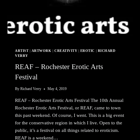
ARTIST
|
ARTWORK
|
CREATIVITY
|
EROTIC
|
RICHARD
VERRY
REAF – Rochester Erotic Arts
Festival
By
Richard Verry
May 4, 2019
REAF – Rochester Erotic Arts Festival The 10th Annual
Rochester Erotic Arts Festival, or REAF, came to town
this past weekend. Of course, I went. This is a big event
for the conservative region in which I live. Open to the
public, it’s a festival on all things related to eroticism.
REAF is a weekend…