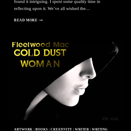
found it intriguing. I spent some quality time in
reflecting upon it. We’ve all wished the…
PERFECTION
READ MORE
ARTWORK
|
BOOKS
|
CREATIVITY
|
WRITER
|
WRITING