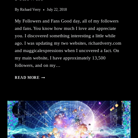
By
Richard Verry
July 22, 2018
My Followers and Fans Good day, all of my followers
and fans. You know how much I love and appreciate
you. I discovered something interesting a little while
ago. I was updating my two websites, richardverry.com
and maggicalexpressions when I uncovered a fact. On
my main website, I have approximately 13,500
followers, and on my…
FOLLOWERS
READ MORE