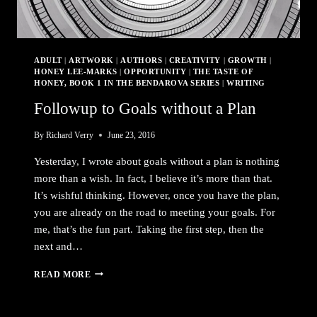
ADULT
|
ARTWORK
|
AUTHORS
|
CREATIVITY
|
GROWTH
|
HONEY LEE-MARKS
|
OPPORTUNITY
|
THE TASTE OF
HONEY, BOOK 1 IN THE BENDAROVA SERIES
|
WRITING
Followup to Goals without a Plan
By
Richard Verry
June 23, 2016
Yesterday, I wrote about goals without a plan is nothing
more than a wish. In fact, I believe it’s more than that.
It’s wishful thinking. However, once you have the plan,
you are already on the road to meeting your goals. For
me, that’s the fun part. Taking the first step, then the
next and…
FOLLOWUP
READ MORE
TO
GOALS
WITHOUT