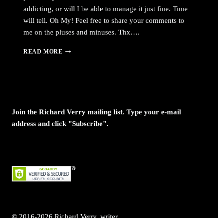
addicting, or will I be able to manage it just fine. Time
will tell. Oh My! Feel free to share your comments to
me on the pluses and minuses. Thx….
OMG,
READ MORE
MAGGICALEXPRESSIONS
IS
NOW
ON
FACEBOOK
AND
Join the Richard Verry mailing list. Type your e-mail
TWITTER
address and click "Subscribe".
© 2016-2026 Richard Verry, writer