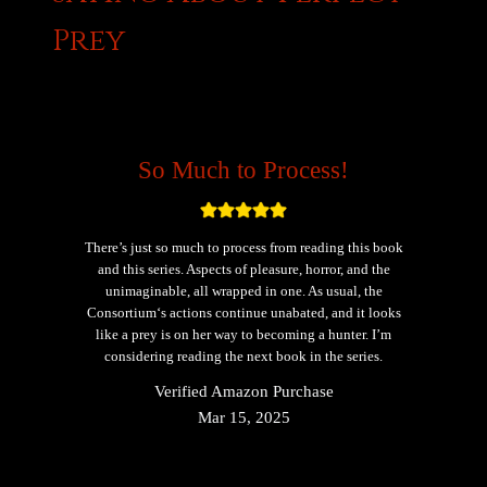
Prey
So Much to Process!
There’s just so much to process from reading this book
and this series. Aspects of pleasure, horror, and the
unimaginable, all wrapped in one. As usual, the
Consortium‘s actions continue unabated, and it looks
like a prey is on her way to becoming a hunter. I’m
considering reading the next book in the series.
Verified Amazon Purchase
Mar 15, 2025