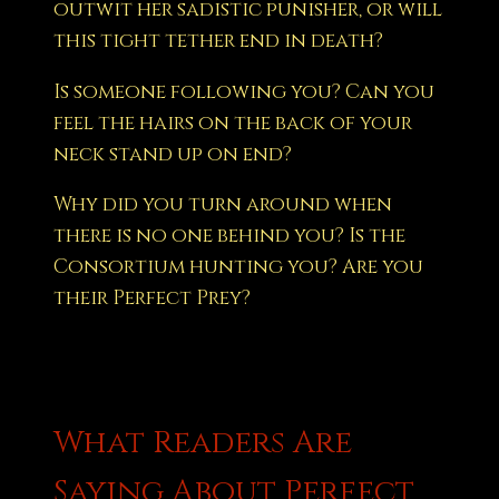
outwit her sadistic punisher, or will
this tight tether end in death?
Is someone following you? Can you
feel the hairs on the back of your
neck stand up on end?
Why did you turn around when
there is no one behind you? Is the
Consortium hunting you? Are you
their Perfect Prey?
What Readers Are
Saying About Perfect