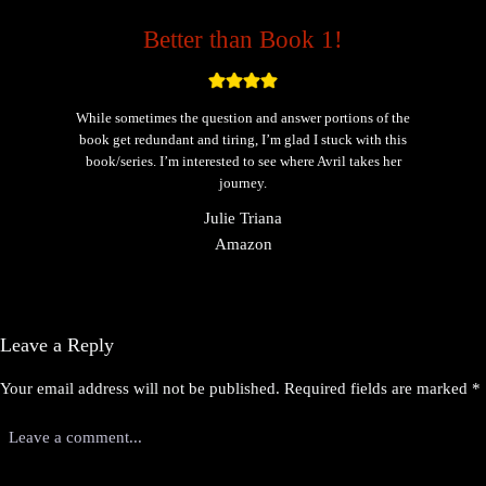
Better than Book 1!
While sometimes the question and answer portions of the
book get redundant and tiring, I’m glad I stuck with this
book/series. I’m interested to see where Avril takes her
journey.
Julie Triana
Amazon
Leave a Reply
Your email address will not be published.
Required fields are marked
*