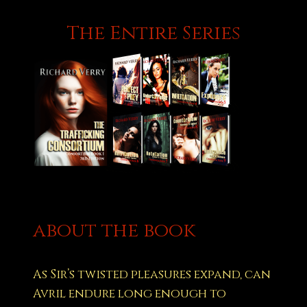
The Entire Series
about the book
As Sir’s twisted pleasures expand, can
Avril endure long enough to