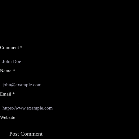
Comment
*
Name
*
Email
*
Website