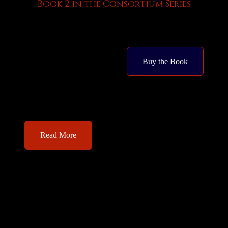
Book 2 in the Consortium Series
Buy the Book
Read More