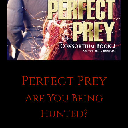
Perfect Prey
Are You Being
Hunted?