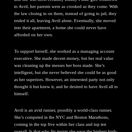
to Avril, her parents were as crooked as they come. With
the law closing in on them, instead of going to jail, they
ended it all, leaving Avril alone. Eventually, she moved
into their apartment, a home she could never have
afforded on her own.
To support herself, she worked as a managing account
executive. She made decent money, but her real value
was cleaning up the messes her boss made. She’s
intelligent, but she never believed she could be as good
as her superiors. However, an interested party not only
thought it but knew it, and he desired to have Avril all to
himself.
Avril is an avid runner, possibly a world-class runner.
She’s competed in the NYC and Boston Marathons,
coming in the top five within her class and top ten
overall. Is that why Sir insists she wear the highest high-