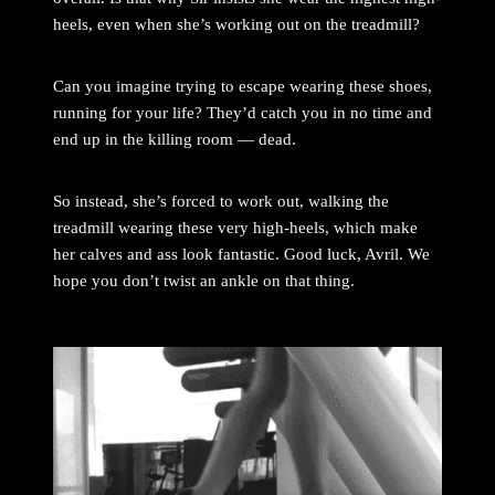
heels, even when she’s working out on the treadmill?
Can you imagine trying to escape wearing these shoes,
running for your life? They’d catch you in no time and
end up in the killing room — dead.
So instead, she’s forced to work out, walking the
treadmill wearing these very high-heels, which make
her calves and ass look fantastic. Good luck, Avril. We
hope you don’t twist an ankle on that thing.