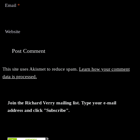
Email
*
Website
This site uses Akismet to reduce spam.
Learn how your comment
data is processed.
Join the Richard Verry mailing list. Type your e-mail
address and click "Subscribe".