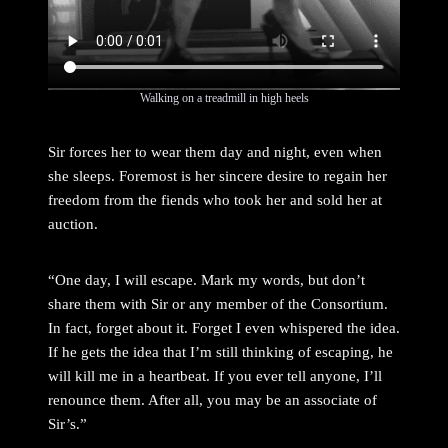
Walking on a treadmill in high heels
Sir forces her to wear them day and night, even when
she sleeps. Foremost is her sincere desire to regain her
freedom from the fiends who took her and sold her at
auction.
“One day, I will escape. Mark my words, but don’t
share them with Sir or any member of the Consortium.
In fact, forget about it. Forget I even whispered the idea.
If he gets the idea that I’m still thinking of escaping, he
will kill me in a heartbeat. If you ever tell anyone, I’ll
renounce them. After all, you may be an associate of
Sir’s.”