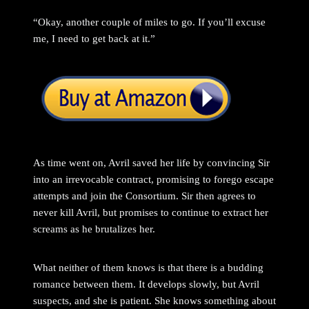
“Okay, another couple of miles to go. If you’ll excuse
me, I need to get back at it.”
As time went on, Avril saved her life by convincing Sir
into an irrevocable contract, promising to forego escape
attempts and join the Consortium. Sir then agrees to
never kill Avril, but promises to continue to extract her
screams as he brutalizes her.
What neither of them knows is that there is a budding
romance between them. It develops slowly, but Avril
suspects, and she is patient. She knows something about