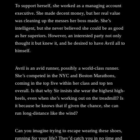
To support herself, she worked as a managing account
executive. She made decent money, but her real value
was cleaning up the messes her boss made. She’s
intelligent, but she never believed she could be as good
as her superiors. However, an interested party not only
thought it but knew it, and he desired to have Avril all to
himself.
Avril is an avid runner, possibly a world-class runner.
She’s competed in the NYC and Boston Marathons,
coming in the top five within her class and top ten
overall. Is that why Sir insists she wear the highest high-
heels, even when she’s working out on the treadmill? Is
it because he knows that if given the chance, she can
run long-distance like the wind?
Can you imagine trying to escape wearing these shoes,
running for your life? They’d catch you in no time and