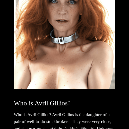
Who is Avril Gillios?
Who is Avril Gillios? Avril Gillios is the daughter of a
pair of well-to-do stockbrokers. They were very close,
and she was most certainly Daddy’s little girl. Unknown