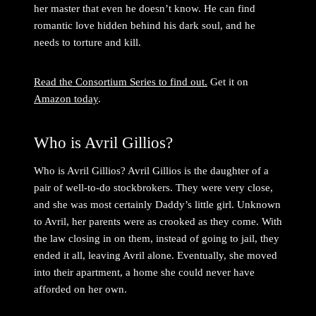
her master that even he doesn’t know. He can find
romantic love hidden behind his dark soul, and he
needs to torture and kill.
Read the Consortium Series to find out.
Get it on
Amazon today
.
Who is Avril Gillios?
Who is Avril Gillios? Avril Gillios is the daughter of a
pair of well-to-do stockbrokers. They were very close,
and she was most certainly Daddy’s little girl. Unknown
to Avril, her parents were as crooked as they come. With
the law closing in on them, instead of going to jail, they
ended it all, leaving Avril alone. Eventually, she moved
into their apartment, a home she could never have
afforded on her own.