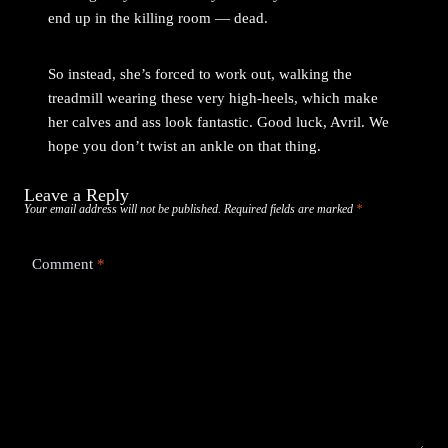
end up in the killing room — dead.
So instead, she’s forced to work out, walking the
treadmill wearing these very high-heels, which make
her calves and ass look fantastic. Good luck, Avril. We
hope you don’t twist an ankle on that thing.
Leave a Reply
Your email address will not be published.
Required fields are marked
*
Comment
*