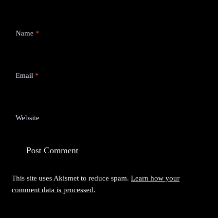
Name
*
Email
*
Website
This site uses Akismet to reduce spam.
Learn how your
comment data is processed.