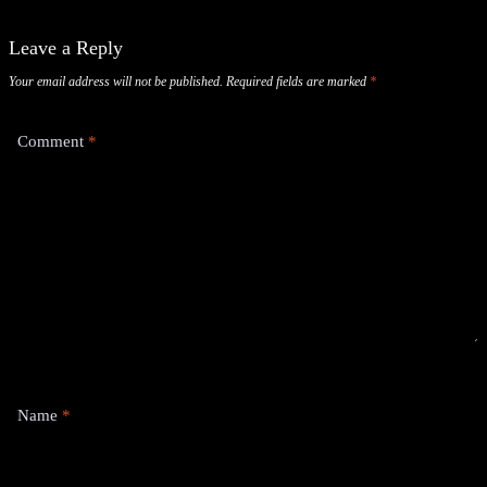
Leave a Reply
Your email address will not be published.
Required fields are marked
*
Comment
*
Name
*