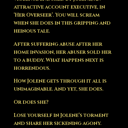
attractive account executive, in
‘Her Overseer’. You will scream
when she does in this gripping and
heinous tale.
After suffering abuse after her
home invasion, her abuser sold her
to a buddy. What happens next is
horrendous.
How Jolene gets through it all is
unimaginable. And yet, she does.
Or does she?
Lose yourself in Jolene’s torment
and share her sickening agony.