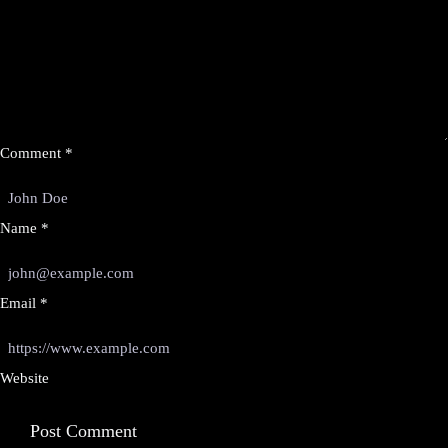
Comment
*
Name
*
Email
*
Website