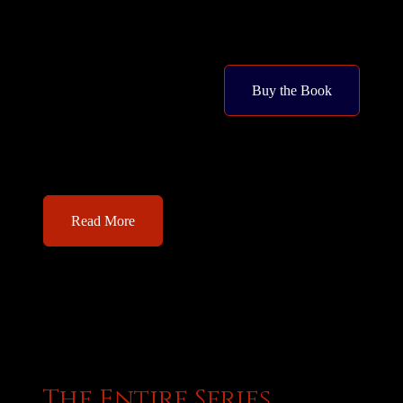
Buy the Book
Read More
The Entire Series