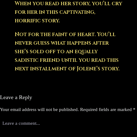
When you read her story, you’ll cry
for her in this captivating,
horrific story.
Not for the faint of heart. You’ll
never guess what happens after
she’s sold off to an equally
sadistic friend until you read this
next installment of Jolene’s story.
Leave a Reply
Your email address will not be published.
Required fields are marked
*