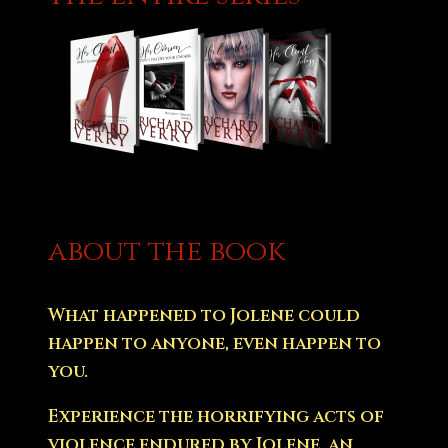
about the book
What happened to Jolene could
happen to anyone, even happen to
you.
Experience the horrifying acts of
violence endured by Jolene, an