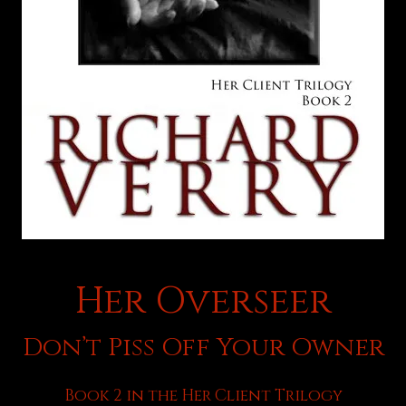
Her Overseer
Don’t Piss Off Your Owner
Book 2 in the Her Client Trilogy