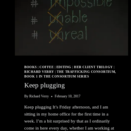
BOOKS
|
COFFEE
|
EDITING
|
HER CLIENT TRILOGY
|
RICHARD VERRY
|
THE TRAFFICKING CONSORTIUM,
BOOK 1 IN THE CONSORTIUM SERIES
Keep plugging
By
Richard Verry
February 10, 2017
Keep plugging It’s Friday afternoon, and I am
sitting in my home office for the first time in a
week. I’m a bit surprised by that as I ordinarily
come in here every day, whether I am working at