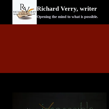
Skip
Richard Verry, writer
to
content
Opening the mind to what is possible.