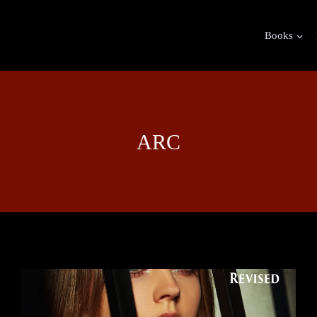
Books
ARC