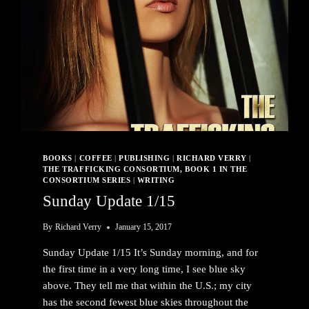
BOOKS
|
COFFEE
|
PUBLISHING
|
RICHARD VERRY
|
THE TRAFFICKING CONSORTIUM, BOOK 1 IN THE
CONSORTIUM SERIES
|
WRITING
Sunday Update 1/15
By
Richard Verry
January 15, 2017
Sunday Update 1/15 It’s Sunday morning, and for
the first time in a very long time, I see blue sky
above. They tell me that within the U.S.; my city
has the second fewest blue skies throughout the