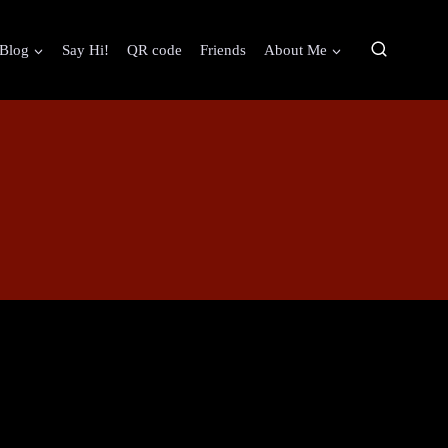
Blog
Say Hi!
QR code
Friends
About Me