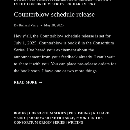
IN THE CONSORTIUM SERIES
|
RICHARD VERRY
Counterblow schedule release
By
Richard Verry
May 30, 2025
Hey y’all, the Counterblow schedule release is set for
July 1, 2025. Counterblow is book 8 in the Consortium
Series. I’ve heard your excitement about the
announcement from your feedback already. I can’t wait
to share it with you. You can place pre-release orders for
the book soon. I have one or two more things…
COUNTERBLOW
READ MORE
SCHEDULE
RELEASE
BOOKS
|
CONSORTIUM SERIES
|
PUBLISHING
|
RICHARD
VERRY
|
SHADOWED INHERITANCE, BOOK 1 IN THE
CONSORTIUM ORIGIN SERIES
|
WRITING