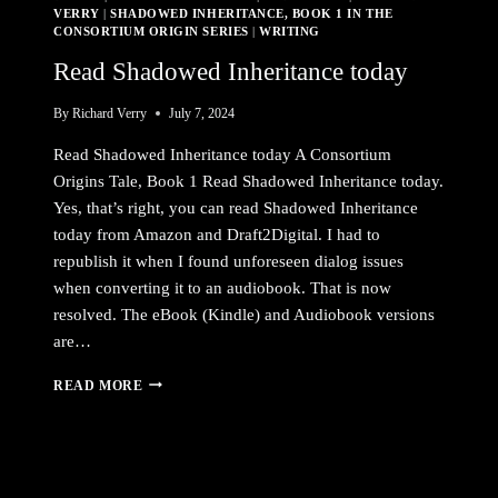
VERRY
|
SHADOWED INHERITANCE, BOOK 1 IN THE
CONSORTIUM ORIGIN SERIES
|
WRITING
Read Shadowed Inheritance today
By
Richard Verry
July 7, 2024
Read Shadowed Inheritance today A Consortium
Origins Tale, Book 1 Read Shadowed Inheritance today.
Yes, that’s right, you can read Shadowed Inheritance
today from Amazon and Draft2Digital. I had to
republish it when I found unforeseen dialog issues
when converting it to an audiobook. That is now
resolved. The eBook (Kindle) and Audiobook versions
are…
READ
READ MORE
SHADOWED
INHERITANCE
TODAY