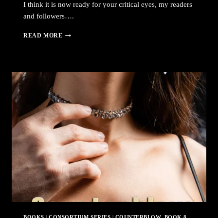
I think it is now ready for your critical eyes, my readers
and followers….
COUNTERBLOW
READ MORE
IS
NOW
AVAILABLE
FOR
PRE-
ORDERING
FROM
AMAZON
BOOKS
|
CONSORTIUM SERIES
|
COUNTERBLOW, BOOK 8