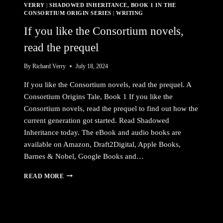
VERRY
|
SHADOWED INHERITANCE, BOOK 1 IN THE
CONSORTIUM ORIGIN SERIES
|
WRITING
If you like the Consortium novels,
read the prequel
By
Richard Verry
July 18, 2024
If you like the Consortium novels, read the prequel. A
Consortium Origins Tale, Book 1 If you like the
Consortium novels, read the prequel to find out how the
current generation got started. Read Shadowed
Inheritance today. The eBook and audio books are
available on Amazon, Draft2Digital, Apple Books,
Barnes & Nobel, Google Books and…
IF
READ MORE
YOU
LIKE
THE
CONSORTIUM
NOVELS,