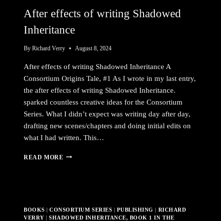
After effects of writing Shadowed
Inheritance
By
Richard Verry
August 8, 2024
After effects of writing Shadowed Inheritance A
Consortium Origins Tale, #1 As I wrote in my last entry,
the after effects of writing Shadowed Inheritance.
sparked countless creative ideas for the Consortium
Series. What I didn’t expect was writing day after day,
drafting new scenes/chapters and doing initial edits on
what I had written. This…
AFTER
READ MORE
EFFECTS
OF
WRITING
SHADOWED
INHERITANCE
BOOKS
|
CONSORTIUM SERIES
|
PUBLISHING
|
RICHARD
VERRY
|
SHADOWED INHERITANCE, BOOK 1 IN THE