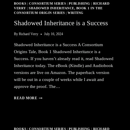
BOOKS
|
CONSORTIUM SERIES
|
PUBLISHING
|
RICHARD
READ
VERRY
|
SHADOWED INHERITANCE, BOOK 1 IN THE
THE
CONSORTIUM ORIGIN SERIES
|
WRITING
PREQUEL
Shadowed Inheritance is a Success
By
Richard Verry
July 16, 2024
Shadowed Inheritance is a Success A Consortium
Origins Tale, Book 1 Shadowed Inheritance is a
Success. If you haven’t already read it, read Shadowed
Inheritance today. The eBook (Kindle) and Audiobook
versions are live on Amazon. The paperback version
will be out in a couple of weeks while I await and
approve the proof. The…
SHADOWED
READ MORE
INHERITANCE
IS
A
SUCCESS
BOOKS
|
CONSORTIUM SERIES
|
PUBLISHING
|
RICHARD