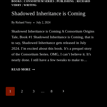
BOOKS
|
CONSORTIUM SERIES
|
PUBLISHING
|
RICHARD
VERRY
|
WRITING
Shadowed Inheritance is Coming
By
Richard Verry
July 2, 2024
Shadowed Inheritance is Coming A Consortium Origins
Tale, Book #1 Shadowed Inheritance is Coming, that is
to say, Shadowed Inheritance gets released in July
2024. I’m excited about this book. It’s a prequel story
of the Consortium Series. OMG, I can’t believe it. It’s
nearly done. I still have a few tweaks to make to…
SHADOWED
READ MORE
INHERITANCE
IS
COMING
Page
Next
1
2
3
…
8
navigation
Page