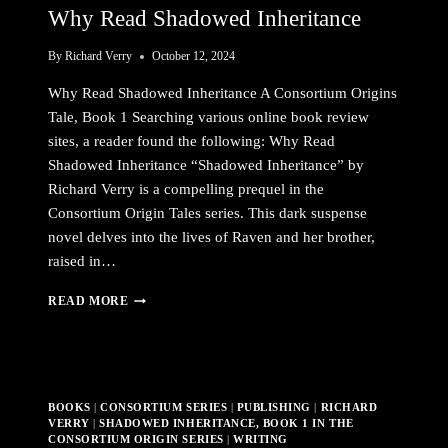
Why Read Shadowed Inheritance
By
Richard Verry
October 12, 2024
Why Read Shadowed Inheritance A Consortium Origins
Tale, Book 1 Searching various online book review
sites, a reader found the following: Why Read
Shadowed Inheritance “Shadowed Inheritance” by
Richard Verry is a compelling prequel in the
Consortium Origin Tales series. This dark suspense
novel delves into the lives of Raven and her brother,
raised in…
WHY
READ MORE
READ
SHADOWED
INHERITANCE
BOOKS
|
CONSORTIUM SERIES
|
PUBLISHING
|
RICHARD
VERRY
|
SHADOWED INHERITANCE, BOOK 1 IN THE
CONSORTIUM ORIGIN SERIES
|
WRITING