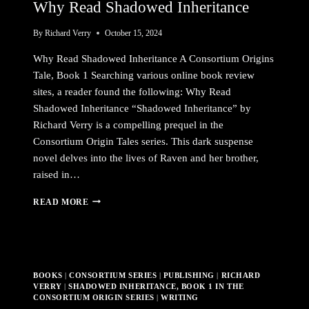
Why Read Shadowed Inheritance
By
Richard Verry
October 15, 2024
Why Read Shadowed Inheritance A Consortium Origins
Tale, Book 1 Searching various online book review
sites, a reader found the following: Why Read
Shadowed Inheritance “Shadowed Inheritance” by
Richard Verry is a compelling prequel in the
Consortium Origin Tales series. This dark suspense
novel delves into the lives of Raven and her brother,
raised in…
WHY
READ MORE
READ
SHADOWED
INHERITANCE
BOOKS
|
CONSORTIUM SERIES
|
PUBLISHING
|
RICHARD
VERRY
|
SHADOWED INHERITANCE, BOOK 1 IN THE
CONSORTIUM ORIGIN SERIES
|
WRITING