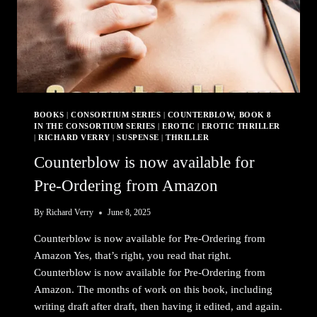
BOOKS
|
CONSORTIUM SERIES
|
COUNTERBLOW, BOOK 8
IN THE CONSORTIUM SERIES
|
EROTIC
|
EROTIC THRILLER
|
RICHARD VERRY
|
SUSPENSE
|
THRILLER
Counterblow is now available for
Pre-Ordering from Amazon
By
Richard Verry
June 8, 2025
Counterblow is now available for Pre-Ordering from
Amazon Yes, that’s right, you read that right.
Counterblow is now available for Pre-Ordering from
Amazon. The months of work on this book, including
writing draft after draft, then having it edited, and again.