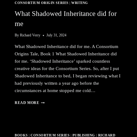
CONSORTIUM ORIGIN SERIES
|
WRITING
What Shadowed Inheritance did for
me
By
Richard Verry
July 31, 2024
What Shadowed Inheritance did for me. A Consortium
Origins Tale, Book 1 What Shadowed Inheritance did
for me. ‘Shadowed Inheritance’ sparked countless
creative ideas for the Consortium Series. So, after I put
Shadowed Inheritance to bed, I began reviewing what I
had previously written a year ago before the
circumstances at home stopped me cold…
WHAT
READ MORE
SHADOWED
INHERITANCE
DID
FOR
ME
BOOKS
|
CONSORTIUM SERIES
|
PUBLISHING
|
RICHARD